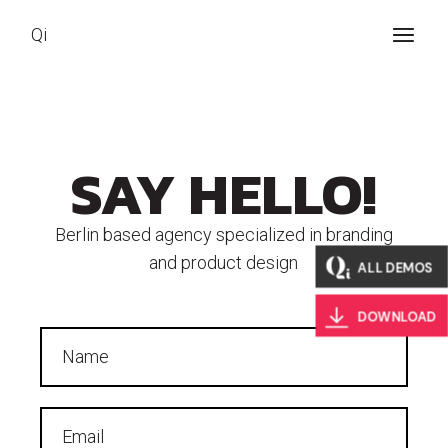
Qi
SAY HELLO!
Berlin based agency specialized in branding
and product design
ALL DEMOS
DOWNLOAD