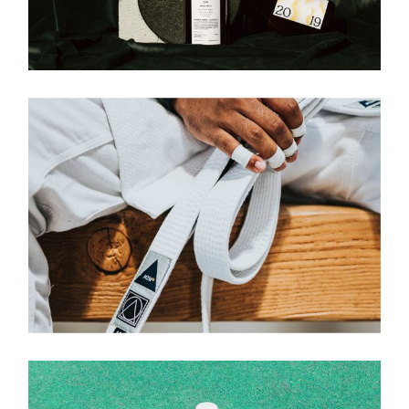
Brand
BRAND IDENTITY
Brand
NEO WHITE