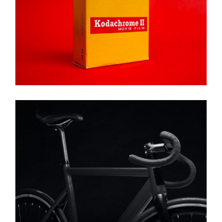
Brand
KODACHROME II