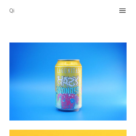
Qi
Brand