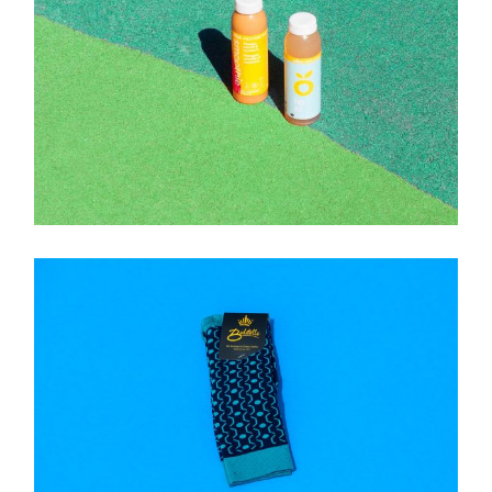
Brand
SMOOTHIE