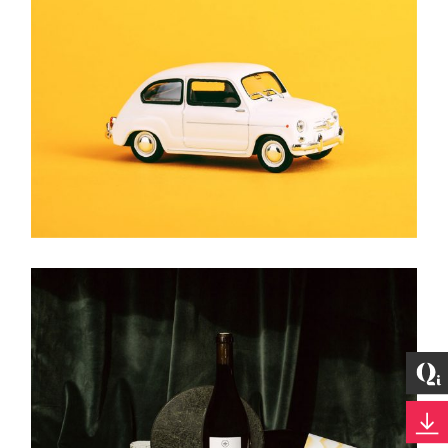
HAZY WONDER
Brand
MODEL CAR