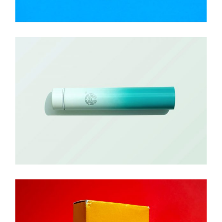
Brand
BALITELLO SOCKS
Brand
GRADIENT TUBE