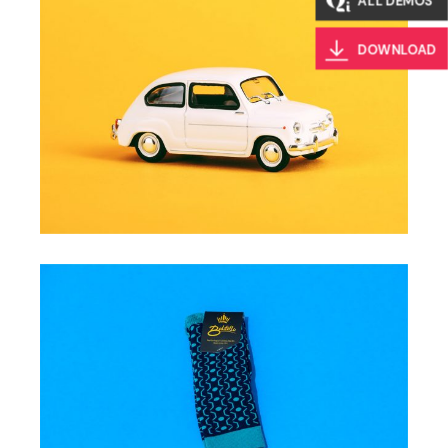
ALL DEMOS
DOWNLOAD