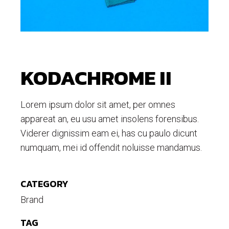
KODACHROME II
Lorem ipsum dolor sit amet, per omnes
appareat an, eu usu amet insolens forensibus.
Viderer dignissim eam ei, has cu paulo dicunt
numquam, mei id offendit noluisse mandamus.
CATEGORY
Brand
TAG