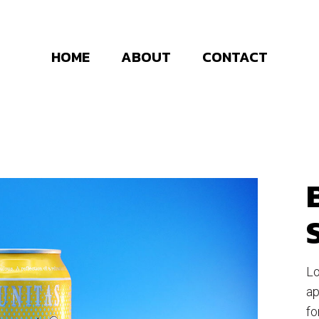
HOME
ABOUT
CONTACT
Lo
ap
fo