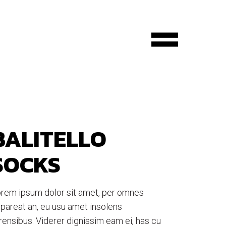
BALITELLO
SOCKS
rem ipsum dolor sit amet, per omnes
pareat an, eu usu amet insolens
rensibus. Viderer dignissim eam ei, has cu