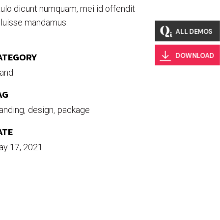
ulo dicunt numquam, mei id offendit
luisse mandamus.
ALL DEMOS
ATEGORY
DOWNLOAD
and
AG
anding
design
package
ATE
y 17, 2021