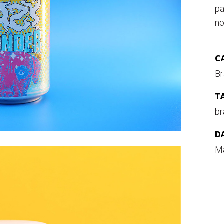
pa
no
C
Br
T
br
D
Ma